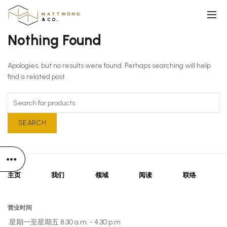
Nothing Found
Apologies, but no results were found. Perhaps searching will help
find a related post.
SEARCH
主页
我们
领域
阅读
联络
营业时间
星期一至星期五 8.30 a.m. - 4.30 p.m.