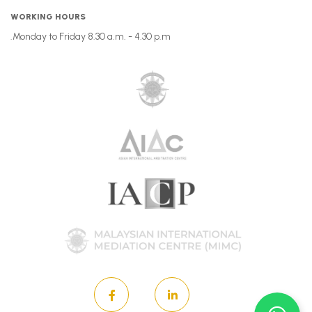
WORKING HOURS
Monday to Friday 8.30 a.m. - 4.30 p.m.